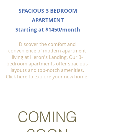
SPACIOUS 3 BEDROOM
APARTMENT
Starting at $1450/month
Discover the comfort and
convenience of modern apartment
living at Heron's Landing. Our 3-
bedroom apartments offer spacious
layouts and top-notch amenities.
Click here to explore your new home.
COMING