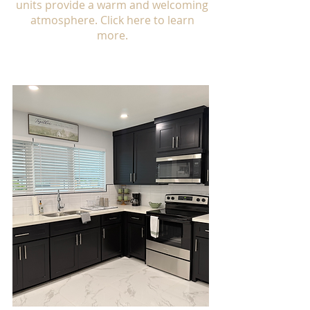
units provide a warm and welcoming
atmosphere. Click here to learn
more.