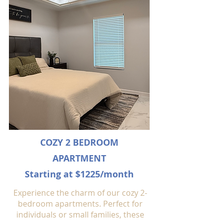
COZY 2 BEDROOM
APARTMENT
Starting at $1225/month
Experience the charm of our cozy 2-
bedroom apartments. Perfect for
individuals or small families, these