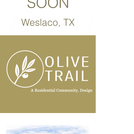
SOON
Weslaco, TX