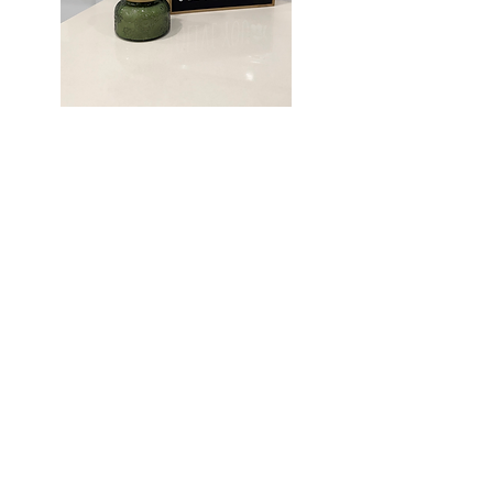
EXPLORE OUR
STUNNING
APARTMENTS
Uncover the perfect blend of
comfort and style at Olive Trail. Our
apartments are designed to exceed
your expectations and create an
exceptional living experience in the
heart of Weslaco!
SCHEDULE