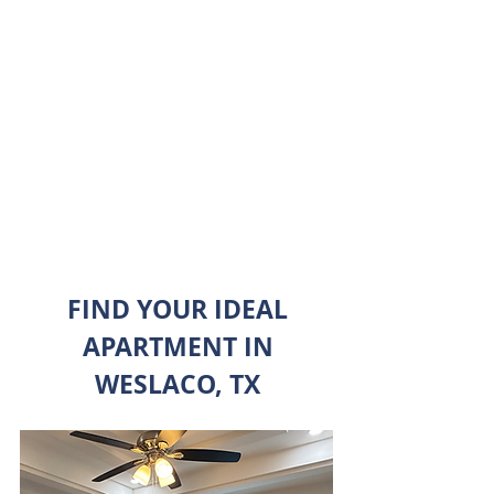
A TOUR
TODAY
BOOK NOW
FIND YOUR IDEAL
APARTMENT IN
WESLACO, TX